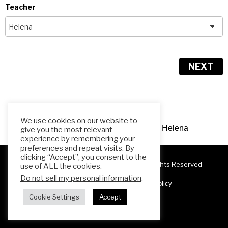
Teacher
NEXT
We use cookies on our website to
Need Help? Contact me,
Teacher Helena
give you the most relevant
experience by remembering your
preferences and repeat visits. By
clicking “Accept”, you consent to the
Copyright 2025 ESL Teacher Hub ® All Rights Reserved
use of ALL the cookies.
Do not sell my personal information
.
Terms & Conditions
Privacy Policy
Cookie Settings
Accept