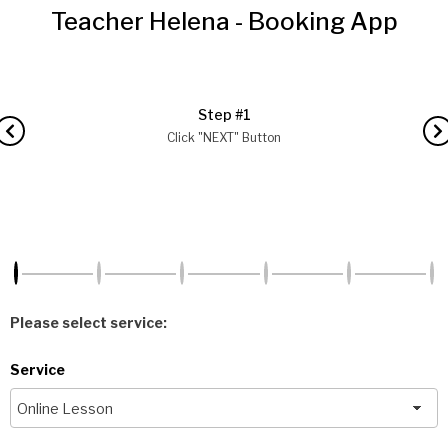
Teacher Helena - Booking App
Step #1
Click "NEXT" Button
Please select service:
Service