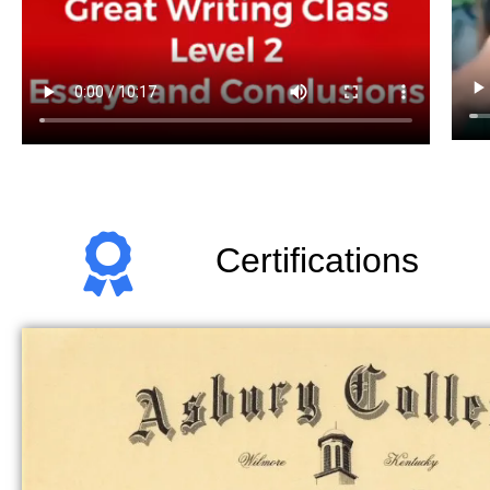
Certifications