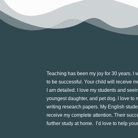
Teaching has been my joy for 30 years. I wa
to be successful. Your child will receive 
I am detailed. I love my students and seei
youngest daughter, and pet dog. I love to r
writing research papers. My English stude
receive my complete attention. Their succe
further study at home. I’d love to help your