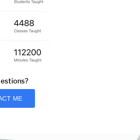
estions?
ACT ME