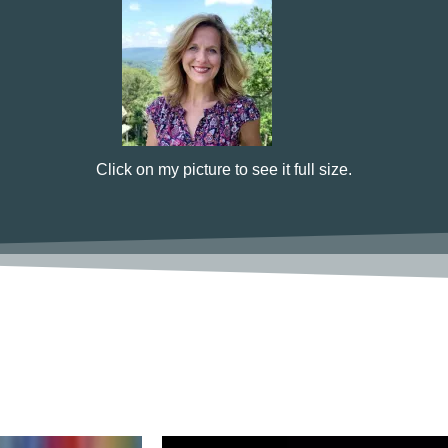
Click on my picture to see it full size.