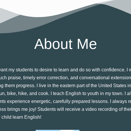
About Me
nt my students to desire to learn and do so with confidence. I wo
much praise, timely error correction, and conversational extensio
ng them progress. I live in the eastern part of the United States
un, bike, hike, and cook. I teach English to youth in my town. I al
nts experience energetic, carefully prepared lessons. I always 
ss brings me joy! Students will receive a video recording of the
 child learn English!