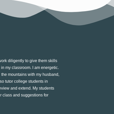
rk diligently to give them skills
n in my classroom. I am energetic.
 in the mountains with my husband,
so tutor college students in
review and extend. My students
ir class and suggestions for