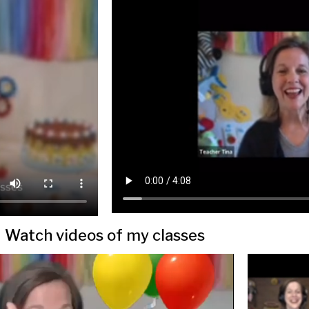
Watch videos of my classes