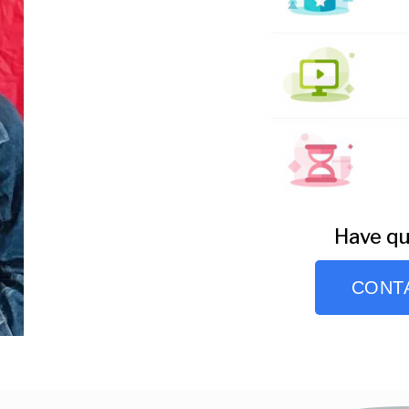
Have qu
CONT