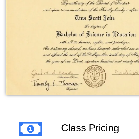
Class Pricing