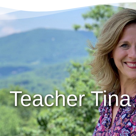
Teacher Tina