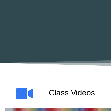
Class Videos