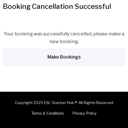
Booking Cancellation Successful
Your booking was successfully cancelled, please make a
new booking.
Make Bookings
Copyright 2025 ESL Teacher Hub ® All Rights Reserved
Terms & Conditions
Privacy Policy