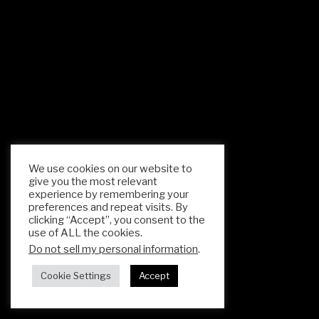
We use cookies on our website to
give you the most relevant
experience by remembering your
preferences and repeat visits. By
clicking “Accept”, you consent to the
use of ALL the cookies.
Do not sell my personal information
.
Cookie Settings
Accept