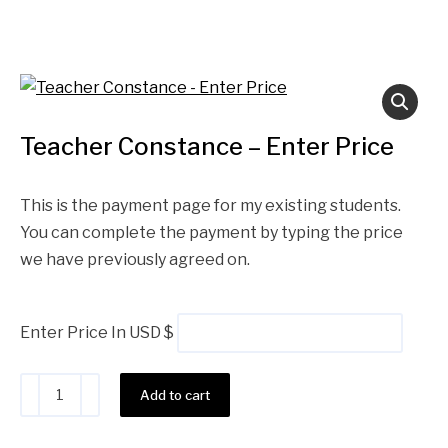
Teacher Constance – Enter Price
This is the payment page for my existing students.
You can complete the payment by typing the price
we have previously agreed on.
Enter Price In USD $
Alternative:
Add to cart