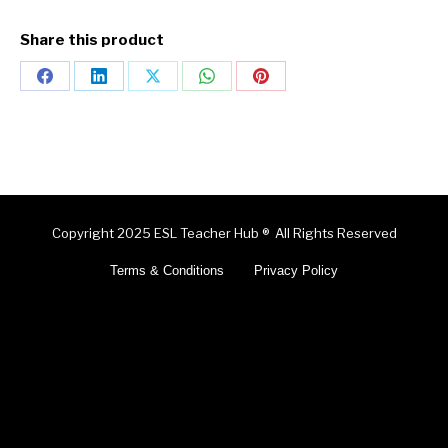
Share this product
Copyright 2025 ESL Teacher Hub ® All Rights Reserved
Terms & Conditions
Privacy Policy