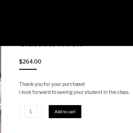
PandaEnglish Connie – 1 
Classes/Week
$
264.00
Thank you for your purchase!
I look forward to seeing your student in the class.
Alternative:
Add to cart