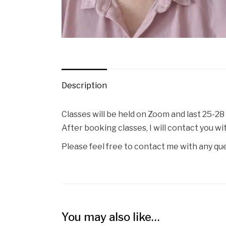
Description
Classes will be held on Zoom and last 25-28
After booking classes, I will contact you w
Please feel free to contact me with any qu
You may also like…