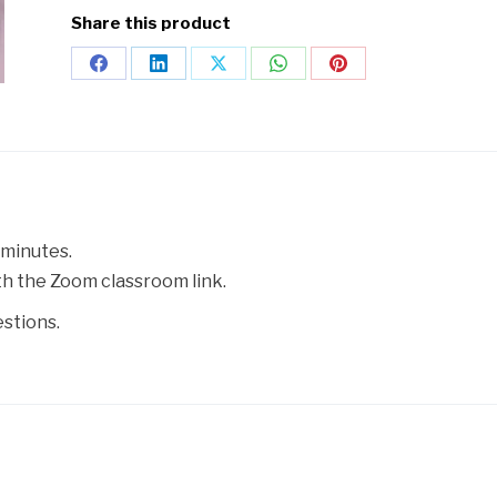
Share this product
 minutes.
ith the Zoom classroom link.
estions.