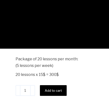
Teacher Dario – 20 Lesso
$
300.00
Package of 20 lessons per month:
(5 lessons per week)
20 lessons x 15$ = 300$
Alternative:
Add to cart