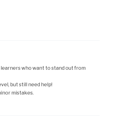
h learners who want to stand out from
el, but still need help!
minor mistakes.