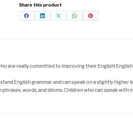
Share this product
 who are really committed to improving their English! Englis
stand English grammar and can speak on a slightly higher lev
 phrases, words, and idioms. Children who can speak with 