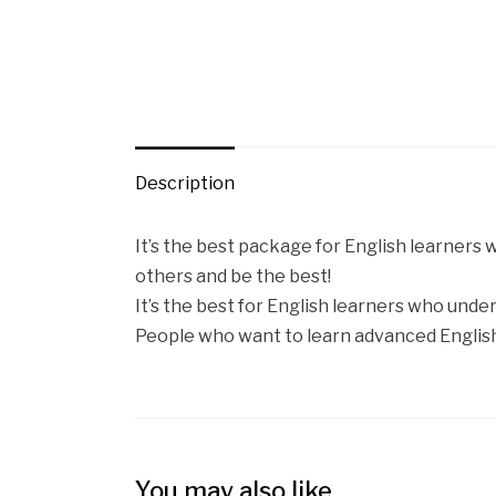
Description
It’s the best package for English learners
others and be the best!
It’s the best for English learners who under
People who want to learn advanced English
You may also like…