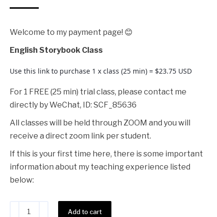
Welcome to my payment page! 😊
English Storybook Class
Use this link to purchase 1 x class (25 min) = $23.75 USD
For 1 FREE (25 min) trial class, please contact me
directly by WeChat, ID: SCF_85636
All classes will be held through ZOOM and you will
receive a direct zoom link per student.
If this is your first time here, there is some important
information about my teaching experience listed
below:
Alternative:
Add to cart