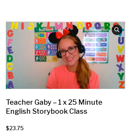
Teacher Gaby – 1 x 25 Minute
English Storybook Class
$
23.75