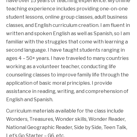
have over 15 years of teaching experience. My online
teaching experience includes providing one-on-one
student lessons, online group classes, adult business
classes, and English curriculum creation. I am fluent in
written and spoken English as well as Spanish, so I am
familiar with the struggles that come with learning a
second language. I have taught students ranging in
ages 4 – 50+ years. I have traveled to many countries
working as a volunteer teacher, conducting life
counseling classes to improve family life through the
application of basic moral principles. I provide
assistance in reading, writing, and comprehension of
English and Spanish.
Curriculum materials available for the class include
Wonders, Treasures, Wonder skills, Wonder Reader,
National Geographic Reader, Side by Side, Teen Talk,
Let’s Go Starter – G6, etc.