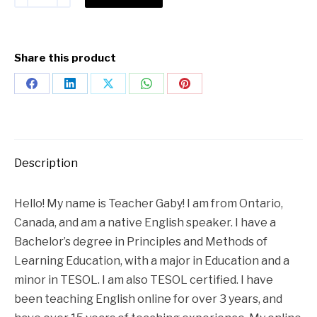
Share this product
Description
Hello! My name is Teacher Gaby! I am from Ontario,
Canada, and am a native English speaker. I have a
Bachelor’s degree in Principles and Methods of
Learning Education, with a major in Education and a
minor in TESOL. I am also TESOL certified. I have
been teaching English online for over 3 years, and