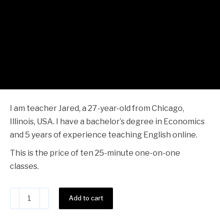
Alternative:
Add to cart
Share this product
You may also like…
Teacher Jared - 30 Classes
$
392.00
Add to cart