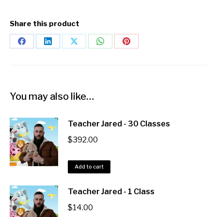
Teacher Jared - 1 Class
$
14.00
Add to cart
Teacher Jared - 20 Classes
$
266.00
Add to cart
Copyright 2025 ESL Teacher Hub ® All Rights Reserved
Terms & Conditions
Privacy Policy