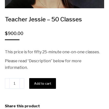
Teacher Jessie – 50 Classes
$
900.00
This price is for fifty 25-minute one-on-one classes.
Please read “Description” below for more
information.
Alternative:
Add to cart
Share this product