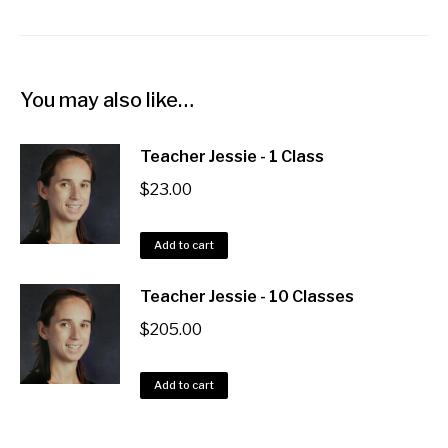
You may also like…
Teacher Jessie - 1 Class
$
23.00
Add to cart
Teacher Jessie - 10 Classes
$
205.00
Add to cart