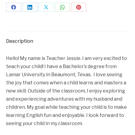
Description
Hello! My name is Teacher Jessie. I am very excited to
teach your child! I have a Bachelor’s degree from
Lamar University in Beaumont, Texas. I love seeing
the joy that comes when a child learns and masters a
new skill. Outside of the classroom, I enjoy exploring
and experiencing adventures with my husband and
children. My goal while teaching your child is to make
learning English fun and enjoyable. I look forward to
seeing your child in my classroom.