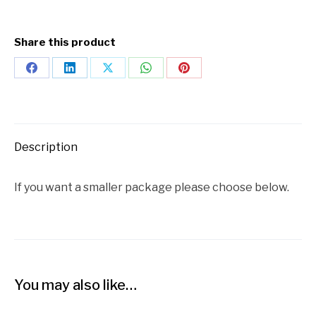
Share this product
Description
If you want a smaller package please choose below.
You may also like…