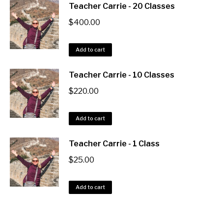
Teacher Carrie - 20 Classes
$
400.00
Add to cart
Teacher Carrie - 10 Classes
$
220.00
Add to cart
Teacher Carrie - 1 Class
$
25.00
Add to cart