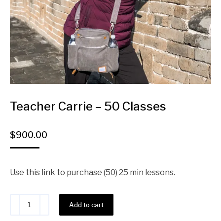
Teacher Carrie – 50 Classes
$
900.00
Use this link to purchase (50) 25 min lessons.
Alternative:
Add to cart