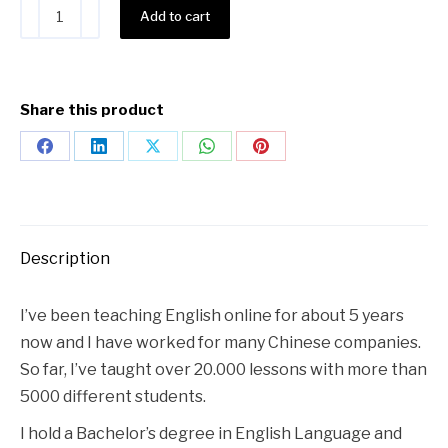
Alternative:
Add to cart
Share this product
Description
I’ve been teaching English online for about 5 years
now and I have worked for many Chinese companies.
So far, I’ve taught over 20.000 lessons with more than
5000 different students.
I hold a Bachelor’s degree in English Language and