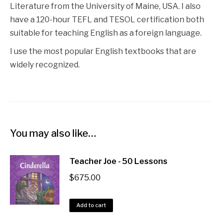
Literature from the University of Maine, USA. I also
have a 120-hour TEFL and TESOL certification both
suitable for teaching English as a foreign language.
I use the most popular English textbooks that are
widely recognized.
You may also like…
Teacher Joe - 50 Lessons
$
675.00
Add to cart