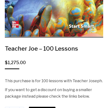
Teacher Joe – 100 Lessons
$
1,275.00
This purchase is for 100 lessons with Teacher Joseph.
If you want to get a discount on buying a smaller
package instead please check the links below.