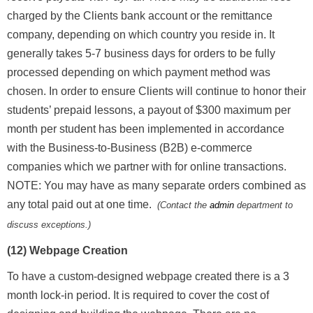
charged by the Clients bank account or the remittance
company, depending on which country you reside in. It
generally takes 5-7 business days for orders to be fully
processed depending on which payment method was
chosen. In order to ensure Clients will continue to honor their
students’ prepaid lessons, a payout of $300 maximum per
month per student has been implemented in accordance
with the Business-to-Business (B2B) e-commerce
companies which we partner with for online transactions.
NOTE: You may have as many separate orders combined as
any total paid out at one time.
(Contact the
admin
department to
discuss exceptions.)
(12) Webpage Creation
To have a custom-designed webpage created there is a 3
month lock-in period. It is required to cover the cost of