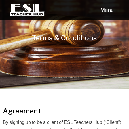
Menu
Terms & Conditions
Agreement
By signing up to be a client of ESL Teachers Hub (“Client”)