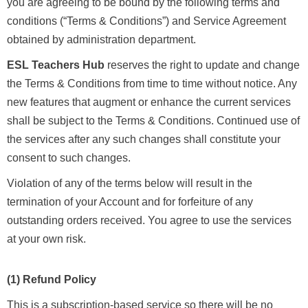
you are agreeing to be bound by the following terms and
conditions (“Terms & Conditions”) and Service Agreement
obtained by administration department.
ESL Teachers Hub
reserves the right to update and change
the Terms & Conditions from time to time without notice. Any
new features that augment or enhance the current services
shall be subject to the Terms & Conditions. Continued use of
the services after any such changes shall constitute your
consent to such changes.
Violation of any of the terms below will result in the
termination of your Account and for forfeiture of any
outstanding orders received. You agree to use the services
at your own risk.
(1) Refund Policy
This is a subscription-based service so there will be no