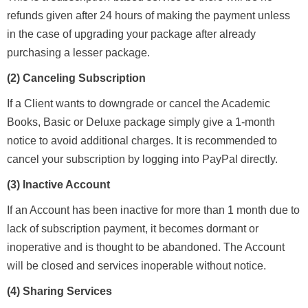
refunds given after 24 hours of making the payment unless
in the case of upgrading your package after already
purchasing a lesser package.
(2) Canceling Subscription
If a Client wants to downgrade or cancel the Academic
Books, Basic or Deluxe package simply give a 1-month
notice to avoid additional charges. It is recommended to
cancel your subscription by logging into PayPal directly.
(3) Inactive Account
If an Account has been inactive for more than 1 month due to
lack of subscription payment, it becomes dormant or
inoperative and is thought to be abandoned. The Account
will be closed and services inoperable without notice.
(4)
Sharing Services