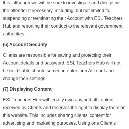
this, although we will be sure to investigate and discipline
the offender if necessary, including, but not limited to,
suspending or terminating their Account with ESL Teachers
Hub and reporting their conduct to the relevant government
authorities.
(6) Account Security
Clients are responsible for saving and protecting their
Account details and password. ESL Teachers Hub will not
be held liable should someone enter their Account and
change their settings.
(7) Displaying Content
ESL Teachers Hub will legally own any and all content
received by Clients and reserves the right to display them on
this website. This includes sharing clients’ content for
advertising and marketing purposes. Using one Client’s