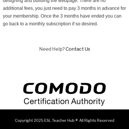
designing and building the webpage. There are no
additional fees, you just need to pay 3 months in advance for
your membership. Once the 3 months have ended you can
go back to a monthly subscription if so desired.
Need Help?
Contact Us
Copyright 2025 ESL Teacher Hub ® All Rights Reserved