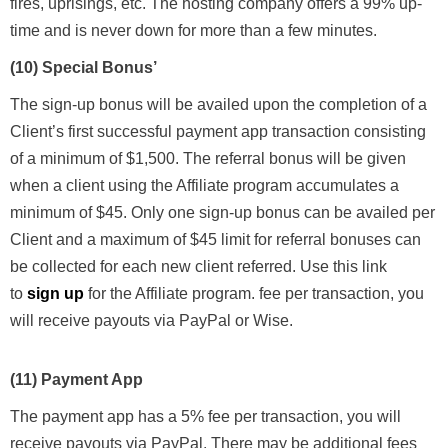
fires, uprisings, etc. The hosting company offers a 99% up-
time and is never down for more than a few minutes.
(10) Special Bonus’
The sign-up bonus will be availed upon the completion of a
Client’s first successful payment app transaction consisting
of a minimum of $1,500. The referral bonus will be given
when a client using the Affiliate program accumulates a
minimum of $45. Only one sign-up bonus can be availed per
Client and a maximum of $45 limit for referral bonuses can
be collected for each new client referred.
Use this link
to
sign up
for the Affiliate program.
fee per transaction, you
will receive payouts via PayPal or Wise.
(11) Payment App
The payment app has a 5% fee per transaction, you will
receive payouts via PayPal. There may be additional fees