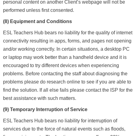
personal content on another Client’s webpage will not be
performed unless first consented.
(8) Equipment and Conditions
ESL Teachers Hub bears no liability for the quality of internet
connectivity resulting in apps, forms, and pages not opening
and/or working correctly. In certain situations, a desktop PC
or laptop may work better than a handheld device and it is
encouraged to try different devices when experiencing
problems. Before contacting the staff about diagnosing the
problems please do research online to see if you are able to
find the solution. If all else fails please contact the ISP for the
best assistance with such matters.
(9) Temporary Interruption of Service
ESL Teachers Hub bears no liability for interruption of
services due to the force of natural events such as floods,