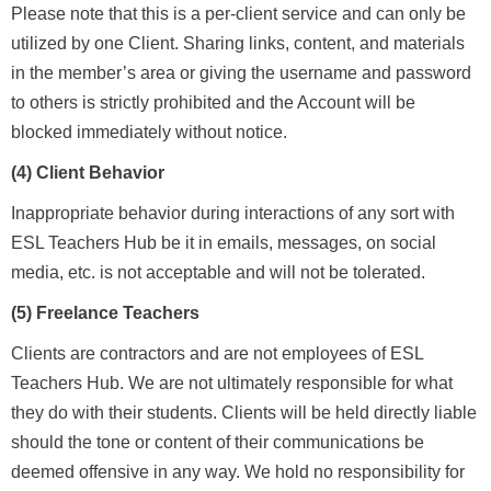
Please note that this is a per-client service and can only be
utilized by one Client. Sharing links, content, and materials
in the member’s area or giving the username and password
to others is strictly prohibited and the Account will be
blocked immediately without notice.
(4) Client Behavior
Inappropriate behavior during interactions of any sort with
ESL Teachers Hub be it in emails, messages, on social
media, etc. is not acceptable and will not be tolerated.
(5) Freelance Teachers
Clients are contractors and are not employees of ESL
Teachers Hub. W
e are not ultimately responsible for what
they do with their students. Clients will be held directly liable
should the tone or content of their communications be
deemed offensive in any way. We hold no responsibility for