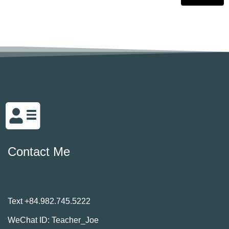
Contact Me
Text +84.982.745.5222
WeChat ID: Teacher_Joe