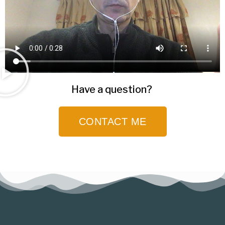
Have a question?
CONTACT ME