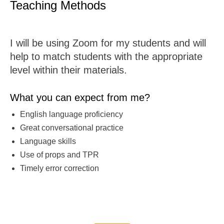
Teaching Methods
I will be using Zoom for my students and will
help to match students with the appropriate
level within their materials.
What you can expect from me?
English language proficiency
Great conversational practice
Language skills
Use of props and TPR
Timely error correction