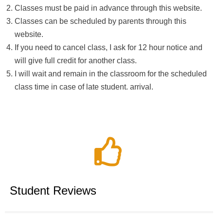
Classes must be paid in advance through this website.
Classes can be scheduled by parents through this
website.
If you need to cancel class, I ask for 12 hour notice and
will give full credit for another class.
I will wait and remain in the classroom for the scheduled
class time in case of late student. arrival.
Student Reviews