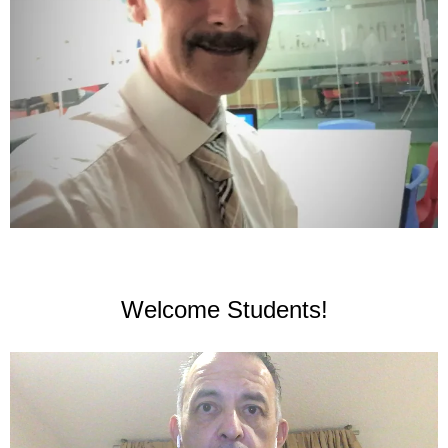
Welcome Students!