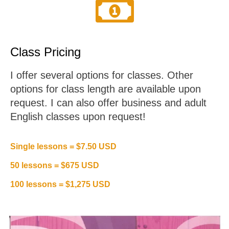
Class Pricing
I offer several options for classes. Other
options for class length are available upon
request. I can also offer business and adult
English classes upon request!
Single lessons = $7.50 USD
50 lessons = $675 USD
100 lessons = $1,275 USD