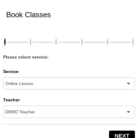
Book Classes
Please select service:
Service
Teacher
NEXT