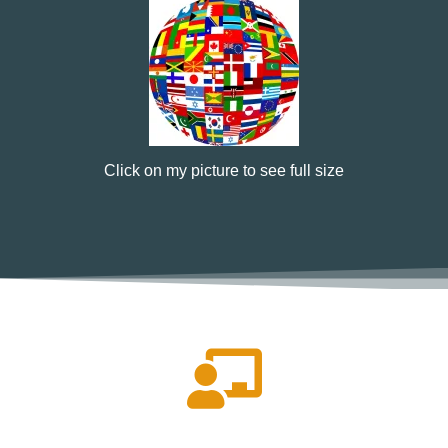
Click on my picture to see full size