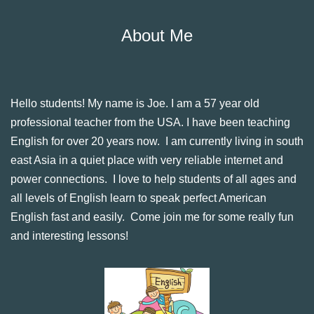
About Me
Hello students! My name is Joe. I am a 57 year old
professional teacher from the USA. I have been teaching
English for over 20 years now. I am currently living in south
east Asia in a quiet place with very reliable internet and
power connections. I love to help students of all ages and
all levels of English learn to speak perfect American
English fast and easily. Come join me for some really fun
and interesting lessons!