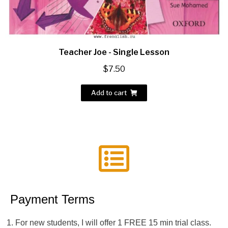
Teacher Joe - Single Lesson
$
7.50
Add to cart
Payment Terms
For new students, I will offer 1 FREE 15 min trial class.