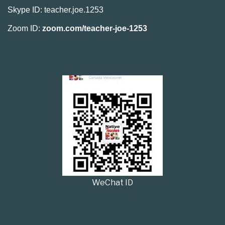
Skype ID: teacher.joe.1253
Zoom ID:
zoom.com/teacher-joe-1253
WeChat ID