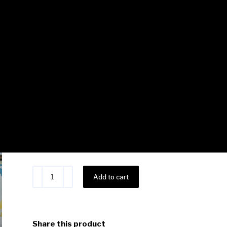
Teacher Brandy – 10 Basi
Class Bundle
$
220.00
Save $50
Alternative:
Add to cart
Share this product