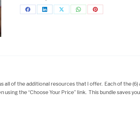
us all of the additional resources that I offer. Each of the (6)
 using the “Choose Your Price” link. This bundle saves you $