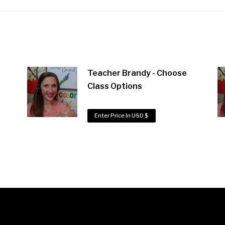
Teacher Brandy - Choose
Class Options
Enter Price In USD $