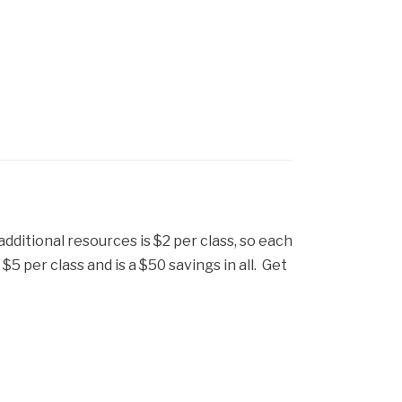
 additional resources is $2 per class, so each
5 per class and is a $50 savings in all. Get