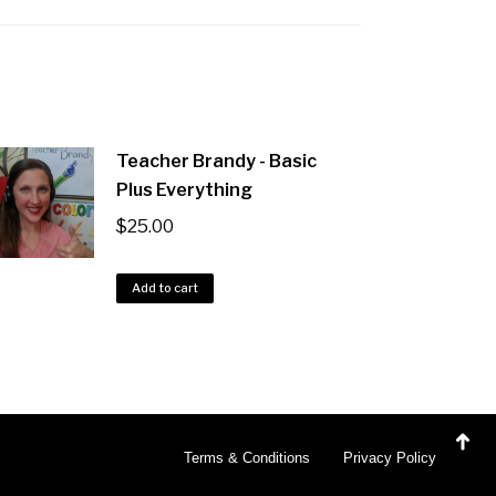
Teacher Brandy - Basic
Plus Everything
$
25.00
Add to cart
Terms & Conditions
Privacy Policy