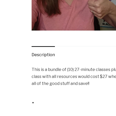
Description
This is a bundle of (10) 27-minute classes pl
class with all resources would cost $27 when
all of the good stuff and save!!