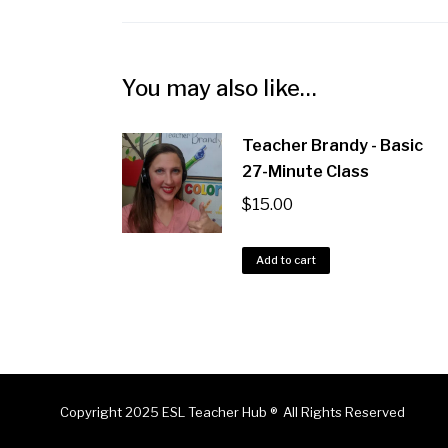
You may also like…
Teacher Brandy - Basic
27-Minute Class
$
15.00
Add to cart
Copyright 2025 ESL Teacher Hub ® All Rights Reserved